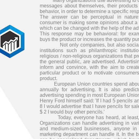
Many organizations use advertising to co
messages about themselves, their products 
behavior, in order to determine a specific re
The answer can be perceptual in nature:
consumer is making some opinions about a p
which can be changed with the help of the ad
This response may be behavioral: for exa
buys the product or increases the quantity p
Not only companies, but also social o
institutions such as philanthropic institu
religious / non-religious organizations that p
the general public, are advertised. Advertis
inform and convince, with the aim to creat
particular product or to motivate consumers
product.
European Union countries spend about 4
annually for advertising. It is also predi
advertising spending in most European Union
Henry Ford himself said: 'If I had 5 pencils a
8 I would advertise that I have pencils for sa
$ 2 I would buy other pencils.'
Today, everyone has heard, at least, th
Organizations can handle advertising in var
and medium-sized businesses, anyone in 
marketing department can handle it. In the 