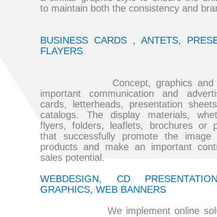
to maintain both the consistency and br
BUSINESS CARDS , ANTETS, PRESE
FLAYERS
Concept, graphics and printi
important communication and adverti
cards, letterheads, presentation sheets
catalogs. The display materials, whe
flyers, folders, leaflets, brochures or 
that successfully promote the image
products and make an important contri
sales potential.
WEBDESIGN, CD PRESENTATIO
GRAPHICS, WEB BANNERS
We implement online solution