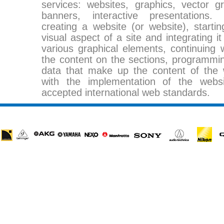
services: websites, graphics, vector g
banners, interactive presentations.
creating a website (or website), startin
visual aspect of a site and integrating i
various graphical elements, continuing w
the content on the sections, programmin
data that make up the content of the w
with the implementation of the webs
accepted international web standards.