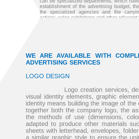
can be specialized departments, which have 
establishment of the advertising budget, the
the specialized agencies and the carryin
actions, sales exhibitions and other adjacent 
WE ARE AVAILABLE WITH COMPL
ADVERTISING SERVICES
LOGO DESIGN
Logo creation services, design,
visual identity elements, graphic eleme
identity means building the image of th
together both the company logo, the a
the methods of use (dimensions, colors
adapted to produce other materials su
sheets with letterhead, envelopes, folde
a similar graphic style to ensure the uni