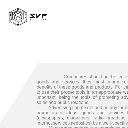
Companies should not be limited to 
goods and services, they must inform co
benefits of these goods and products. For t
to use their proper tools in an appropriate 
important, being the tools of promoting adv
sales and public relations.
Advertising can be defined as any form o
promotion of ideas, goods and services 
(newspapers, magazines, radio broadcasti
internet services (websites) by a well-specifi